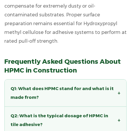
compensate for extremely dusty or oil-
contaminated substrates. Proper surface
preparation remains essential for
Hydroxypropyl
methyl cellulose for adhesive
systems to perform at
rated pull-off strength.
Frequently Asked Questions About
HPMC in Construction
Q1: What does HPMC stand for and what is it
+
made from?
HPMC stands for Hydroxypropyl Methyl
Q2: What is the typical dosage of HPMC in
Cellulose. It is a semi-synthetic polymer
+
tile adhesive?
produced by chemically modifying natural