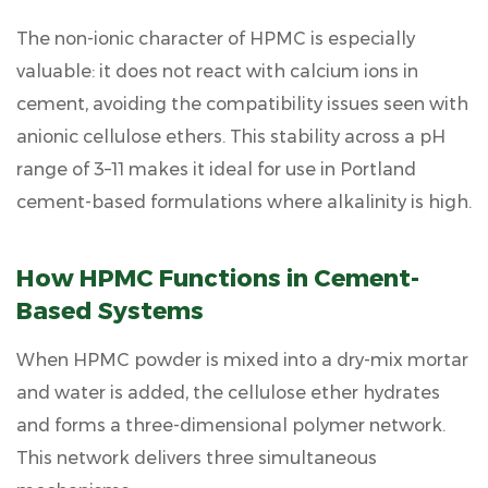
6
The
non-ionic character
of HPMC is especially
How
valuable: it does not react with calcium ions in
to
cement, avoiding the compatibility issues seen with
Select
the
anionic cellulose ethers. This stability across a pH
Right
range of 3–11 makes it ideal for use in Portland
HPMC
cement-based formulations where alkalinity is high.
Grade
for
Construction
How HPMC Functions in Cement-
6.1
Based Systems
Viscosity
Selection
When HPMC powder is mixed into a dry-mix mortar
6.2
and water is added, the cellulose ether hydrates
Particle
and forms a three-dimensional polymer network.
Size
and
This network delivers three simultaneous
Dissolution