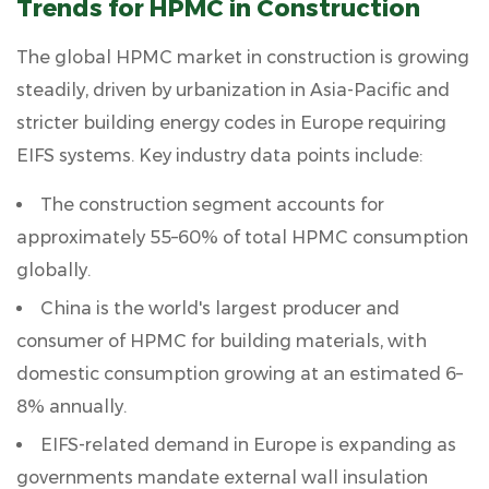
Trends for HPMC in Construction
The global HPMC market in construction is growing
steadily, driven by urbanization in Asia-Pacific and
stricter building energy codes in Europe requiring
EIFS systems. Key industry data points include:
The construction segment accounts for
approximately 55–60%
of total HPMC consumption
globally.
China is the world's largest producer and
consumer of HPMC for building materials, with
domestic consumption growing at an estimated
6–
8% annually
.
EIFS-related demand in Europe is expanding as
governments mandate external wall insulation