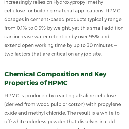
increasingly relies on
Hydroxypropyl methyl
Physical
and
cellulose for building material
applications. HPMC
Chemical
dosages in cement-based products typically range
Characteristics
from
0.1% to 0.5% by weight
, yet this small addition
3
can increase water retention by over
95%
and
How
extend open working time by up to
30 minutes
—
HPMC
Functions
two factors that are critical on any job site.
in
Cement-
Chemical Composition and Key
Based
Systems
Properties of HPMC
4
HPMC is produced by reacting alkaline cellulose
Major
Construction
(derived from wood pulp or cotton) with propylene
Applications
oxide and methyl chloride. The result is a white to
of
off-white odorless powder that dissolves in cold
HPMC