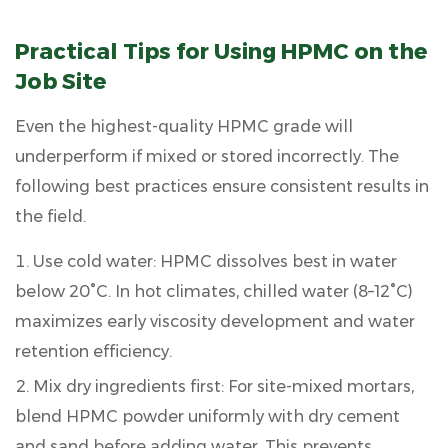
Practical Tips for Using HPMC on the
Job Site
Even the highest-quality HPMC grade will
underperform if mixed or stored incorrectly. The
following best practices ensure consistent results in
the field.
Use cold water:
HPMC dissolves best in water
below 20°C. In hot climates, chilled water (8–12°C)
maximizes early viscosity development and water
retention efficiency.
Mix dry ingredients first:
For site-mixed mortars,
blend HPMC powder uniformly with dry cement
and sand before adding water. This prevents