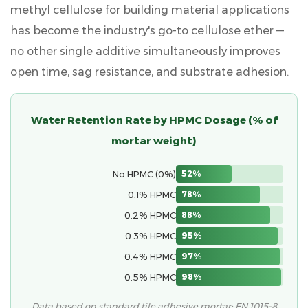
Construction
methyl cellulose for building material
applications
8
has become the industry's go-to cellulose ether —
Practical
no other single additive simultaneously improves
Tips
open time, sag resistance, and substrate adhesion.
for
Using
HPMC
Water Retention Rate by HPMC Dosage (% of
on
mortar weight)
the
Job
No HPMC (0%)
52%
Site
9
0.1% HPMC
78%
Frequently
0.2% HPMC
88%
Asked
0.3% HPMC
95%
Questions
0.4% HPMC
97%
About
HPMC
0.5% HPMC
98%
in
Data based on standard tile adhesive mortar; EN 1015-8