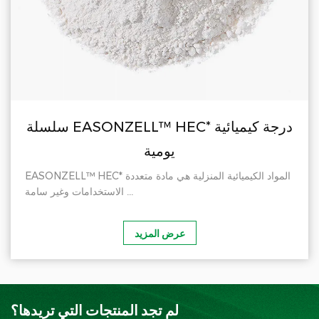
سلسلة EASONZELL™ HEC* درجة كيميائية
يومية
EASONZELL™ HEC* المواد الكيميائية المنزلية هي مادة متعددة
الاستخدامات وغير سامة ...
عرض المزيد
لم تجد المنتجات التي تريدها؟