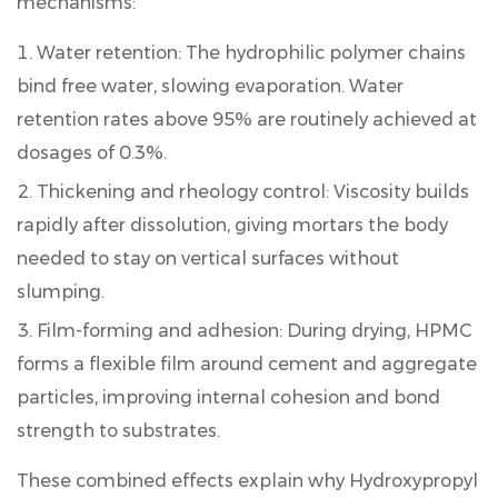
mechanisms:
Speed
6.3
Water retention:
The hydrophilic polymer chains
Hydroxypropyl
bind free water, slowing evaporation. Water
Methyl
retention rates above 95% are routinely achieved at
Cellulose
dosages of 0.3%.
for
Adhesive:
Thickening and rheology control:
Viscosity builds
Special
rapidly after dissolution, giving mortars the body
Considerations
needed to stay on vertical surfaces without
7
slumping.
Market
Growth
Film-forming and adhesion:
During drying, HPMC
and
forms a flexible film around cement and aggregate
Sustainability
particles, improving internal cohesion and bond
Trends
for
strength to substrates.
HPMC
These combined effects explain why
Hydroxypropyl
in