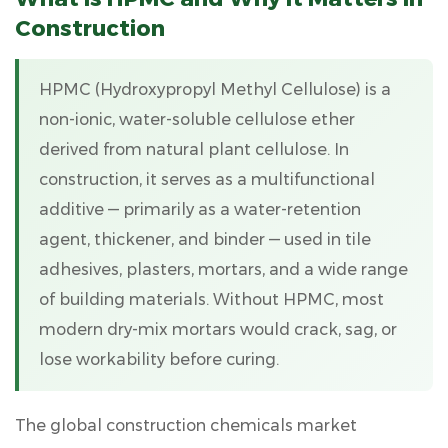
Is
Construction
HPMC
and
HPMC (
Hydroxypropyl Methyl Cellulose
)
is a
Why
It
non-ionic, water-soluble cellulose ether
Matters
derived from natural plant cellulose. In
in
construction, it serves as a multifunctional
Construction
additive — primarily as a water-retention
2
agent, thickener, and binder — used in tile
Chemical
Composition
adhesives, plasters, mortars, and a wide range
and
of building materials. Without HPMC, most
Key
modern dry-mix mortars would crack, sag, or
Properties
lose workability before curing.
of
HPMC
2.1
The global construction chemicals market
Core