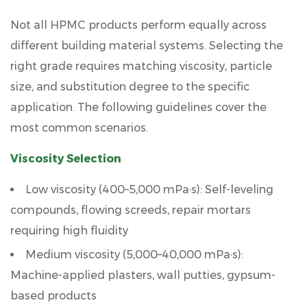
Not all HPMC products perform equally across
different building material systems. Selecting the
right grade requires matching viscosity, particle
size, and substitution degree to the specific
application. The following guidelines cover the
most common scenarios.
Viscosity Selection
Low viscosity (400–5,000 mPa·s):
Self-leveling
compounds, flowing screeds, repair mortars
requiring high fluidity
Medium viscosity (5,000–40,000 mPa·s):
Machine-applied plasters, wall putties, gypsum-
based products