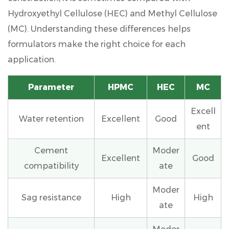
Hydroxyethyl Cellulose (HEC) and Methyl Cellulose
(MC). Understanding these differences helps
formulators make the right choice for each
application.
Parameter
HPMC
HEC
MC
Excell
Water retention
Excellent
Good
ent
Cement
Moder
Excellent
Good
compatibility
ate
Moder
Sag resistance
High
High
ate