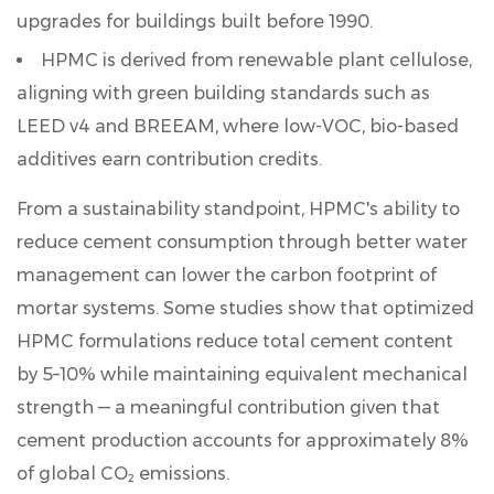
upgrades for buildings built before 1990.
HPMC is derived from renewable plant cellulose,
aligning with green building standards such as
LEED v4
and
BREEAM
, where low-VOC, bio-based
additives earn contribution credits.
From a sustainability standpoint, HPMC's ability to
reduce cement consumption through better water
management can lower the carbon footprint of
mortar systems. Some studies show that optimized
HPMC formulations reduce total cement content
by
5–10%
while maintaining equivalent mechanical
strength — a meaningful contribution given that
cement production accounts for approximately 8%
of global CO₂ emissions.