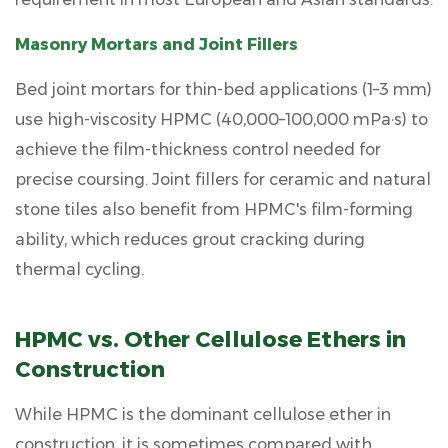
Masonry Mortars and Joint Fillers
Bed joint mortars for thin-bed applications (1–3 mm)
use high-viscosity HPMC (40,000–100,000 mPa·s) to
achieve the film-thickness control needed for
precise coursing. Joint fillers for ceramic and natural
stone tiles also benefit from HPMC's film-forming
ability, which reduces grout cracking during
thermal cycling.
HPMC vs. Other Cellulose Ethers in
Construction
While HPMC is the dominant cellulose ether in
construction, it is sometimes compared with