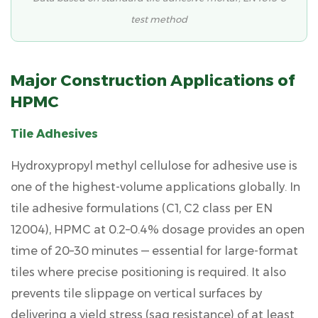
Construction
test method
Major Construction Applications of
HPMC
Tile Adhesives
Hydroxypropyl methyl cellulose for adhesive
use is
one of the highest-volume applications globally. In
tile adhesive formulations (C1, C2 class per EN
12004), HPMC at
0.2–0.4%
dosage provides an open
time of 20–30 minutes — essential for large-format
tiles where precise positioning is required. It also
prevents tile slippage on vertical surfaces by
delivering a yield stress (sag resistance) of at least