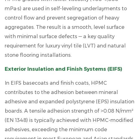
mPa·s) are used in self-leveling underlayments to
control flow and prevent segregation of heavy
aggregates. The result is a smooth, level surface
with minimal surface defects — a key quality
requirement for luxury vinyl tile (LVT) and natural
stone flooring installations.
Exterior Insulation and Finish Systems (EIFS)
In EIFS basecoats and finish coats, HPMC
contributes to the adhesion between mineral
adhesive and expanded polystyrene (EPS) insulation
boards. A tensile adhesion strength of
>0.08 N/mm²
(EN 1348) is typically achieved with HPMC-modified
adhesives, exceeding the minimum code
requirement in most European and Asian standards.