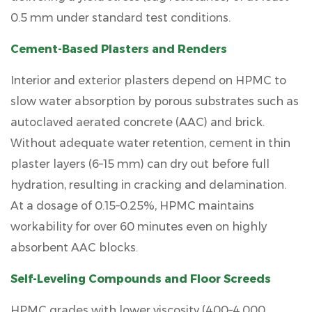
0.5 mm under standard test conditions.
Cement-Based Plasters and Renders
Interior and exterior plasters depend on HPMC to
slow water absorption by porous substrates such as
autoclaved aerated concrete (AAC) and brick.
Without adequate water retention, cement in thin
plaster layers (6–15 mm) can dry out before full
hydration, resulting in
cracking and delamination
.
At a dosage of
0.15–0.25%
, HPMC maintains
workability for over 60 minutes even on highly
absorbent AAC blocks.
Self-Leveling Compounds and Floor Screeds
HPMC grades with lower viscosity (400–4,000