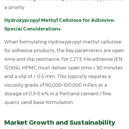
a priority.
Hydroxypropyl Methyl Cellulose for Adhesive:
Special Considerations
When formulating
Hydroxypropyl methyl cellulose
for adhesive
products, the key parameters are open
time and slip resistance. For C2TE tile adhesive (EN
12004), HPMC must deliver
open time ≥ 30 minutes
and a slip of
< 0.5 mm
. This typically requires a
viscosity grade of 60,000–100,000 mPa·s at a
dosage of 0.3–0.4% in a Portland cement / fine
quartz sand base formulation.
Market Growth and Sustainability