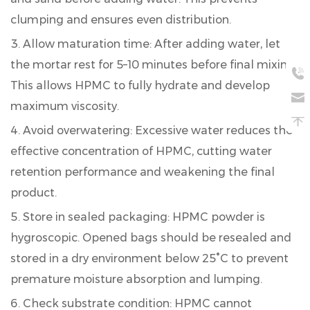
clumping and ensures even distribution.
Allow maturation time:
After adding water, let
the mortar rest for 5–10 minutes before final mixing.
This allows HPMC to fully hydrate and develop
maximum viscosity.
Avoid overwatering:
Excessive water reduces the
effective concentration of HPMC, cutting water
retention performance and weakening the final
product.
Store in sealed packaging:
HPMC powder is
hygroscopic. Opened bags should be resealed and
stored in a dry environment below 25°C to prevent
premature moisture absorption and lumping.
Check substrate condition:
HPMC cannot