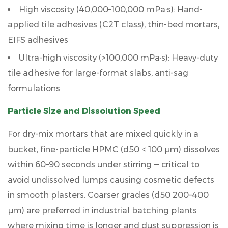
High viscosity (40,000–100,000 mPa·s):
Hand-
applied tile adhesives (C2T class), thin-bed mortars,
EIFS adhesives
Ultra-high viscosity (>100,000 mPa·s):
Heavy-duty
tile adhesive for large-format slabs, anti-sag
formulations
Particle Size and Dissolution Speed
For dry-mix mortars that are mixed quickly in a
bucket,
fine-particle HPMC (d50 < 100 µm)
dissolves
within 60–90 seconds under stirring — critical to
avoid undissolved lumps causing cosmetic defects
in smooth plasters. Coarser grades (d50 200–400
µm) are preferred in industrial batching plants
where mixing time is longer and dust suppression is