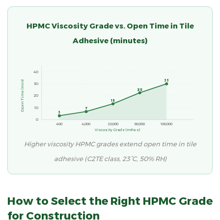
HPMC Viscosity Grade vs. Open Time in Tile
Adhesive (minutes)
40
33
Open Time (min)
30
25
20
15
10
7
3
0
400
4,000
20,000
60,000
100,000
Viscosity Grade (mPa·s)
Higher viscosity HPMC grades extend open time in tile
adhesive (C2TE class, 23°C, 50% RH)
How to Select the Right HPMC Grade
for Construction