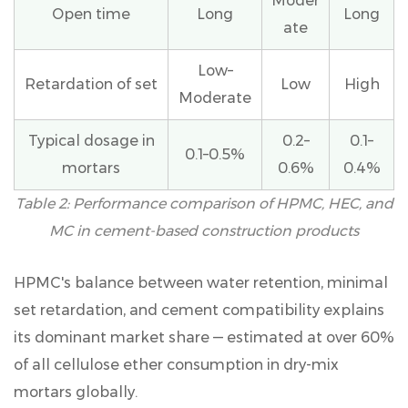
Moder
Open time
Long
Long
ate
Low–
Retardation of set
Low
High
Moderate
Typical dosage in
0.2–
0.1–
0.1–0.5%
mortars
0.6%
0.4%
Table 2: Performance comparison of HPMC, HEC, and
MC in cement-based construction products
HPMC's balance between water retention, minimal
set retardation, and cement compatibility explains
its
dominant market share
— estimated at over 60%
of all cellulose ether consumption in dry-mix
mortars globally.