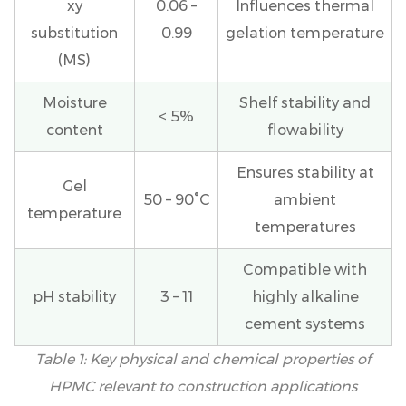
Insulation
xy
0.06 –
Influences thermal
and
substitution
0.99
gelation temperature
Finish
(MS)
Systems
(EIFS)
Moisture
Shelf stability and
< 5%
4.5
content
flowability
Masonry
Mortars
Ensures stability at
and
Gel
50 – 90°C
ambient
Joint
temperature
Fillers
temperatures
5
Compatible with
HPMC
vs.
pH stability
3 – 11
highly alkaline
Other
cement systems
Cellulose
Table 1: Key physical and chemical properties of
Ethers
in
HPMC relevant to construction applications
Construction