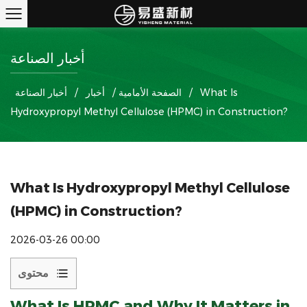
أخبار الصناعة
أخبار الصناعة
/
أخبار
/
الصفحة الأمامية
/
What Is
Hydroxypropyl Methyl Cellulose (HPMC) in Construction?
What Is Hydroxypropyl Methyl Cellulose
(HPMC) in Construction?
2026-03-26 00:00
محتوى
1
What Is
HPMC
and Why It Matters in
What