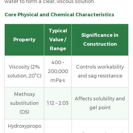
water to form a clear, viscous solution.
4.1
Tile
Core Physical and Chemical Characteristics
Adhesives
4.2
Typical
Cement-
Significance in
Based
Property
Value /
Construction
Plasters
Range
and
Renders
400 –
Viscosity (2%
Controls workability
4.3
200,000
solution, 20°C)
Self-
and sag resistance
mPa·s
Leveling
Compounds
Methoxy
and
Affects solubility and
substitution
1.12 – 2.03
Floor
gel point
Screeds
(DS)
4.4
Hydroxypropo
Exterior