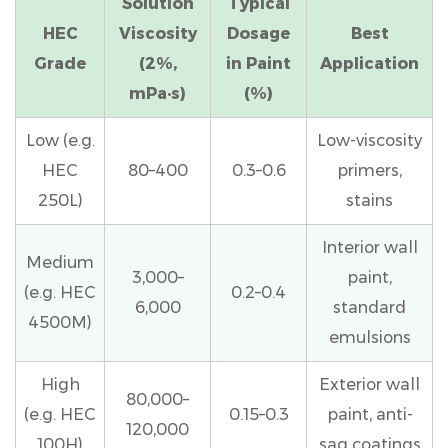
Solution
Typical
Like
HEC
Viscosity
Dosage
Best
Paint
Grade
(2%,
in Paint
Application
5
mPa·s)
(%)
Step-
by-
Low (e.g.
Low-viscosity
Step:
HEC
80–400
0.3–0.6
primers,
How
250L)
stains
to
Incorporate
Interior wall
HEC
Medium
3,000–
paint,
Into
(e.g. HEC
0.2–0.4
6,000
standard
a
4500M)
emulsions
Paint
Formulation
High
Exterior wall
6
80,000–
(e.g. HEC
0.15–0.3
paint, anti-
Common
120,000
100H)
sag coatings