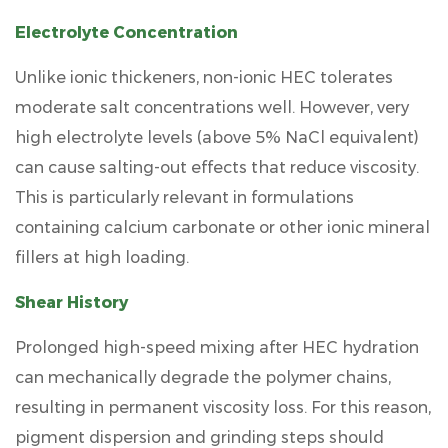
Electrolyte Concentration
Unlike ionic thickeners, non-ionic HEC tolerates
moderate salt concentrations well. However, very
high electrolyte levels (above
5% NaCl equivalent
)
can cause salting-out effects that reduce viscosity.
This is particularly relevant in formulations
containing calcium carbonate or other ionic mineral
fillers at high loading.
Shear History
Prolonged high-speed mixing after HEC hydration
can mechanically degrade the polymer chains,
resulting in permanent viscosity loss. For this reason,
pigment dispersion and grinding steps should