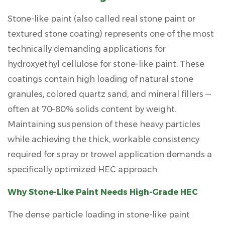
Stone-like paint (also called real stone paint or
textured stone coating) represents one of the most
technically demanding applications for
hydroxyethyl cellulose for stone-like paint
. These
coatings contain high loading of natural stone
granules, colored quartz sand, and mineral fillers —
often at
70–80% solids content by weight
.
Maintaining suspension of these heavy particles
while achieving the thick, workable consistency
required for spray or trowel application demands a
specifically optimized HEC approach.
Why Stone-Like Paint Needs High-Grade HEC
The dense particle loading in stone-like paint