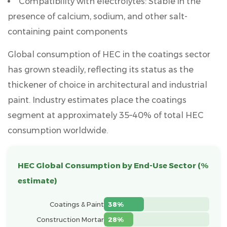
Compatibility with electrolytes:
Stable in the
Targets
presence of calcium, sodium, and other salt-
3.1
containing paint components
Interior
Wall
Global consumption of HEC in the coatings sector
Paint
has grown steadily, reflecting its status as the
3.2
thickener of choice in architectural and industrial
Exterior
paint. Industry estimates place the coatings
Wall
segment at approximately
35–40% of total HEC
Paint
consumption worldwide
.
4
Using
HEC
HEC Global Consumption by End-Use Sector (%
in
estimate)
Stone-
Like
Coatings & Paint
38%
Paint
Construction Mortar
28%