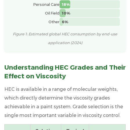
and
Personal Care
18%
Textured
Oil Field
10%
Coatings
Other
6%
4.1
Why
Figure 1: Estimated global HEC consumption by end-use
Stone-
application (2024)
Like
Paint
Needs
Understanding HEC Grades and Their
High-
Effect on Viscosity
Grade
HEC
HEC is available in a range of molecular weights,
4.2
which directly determine the viscosity grades
Formulation
achievable in a paint system. Grade selection is the
Considerations
single most important variable in viscosity control.
for
Stone-