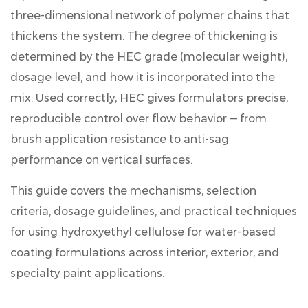
three-dimensional network of polymer chains that
thickens the system
. The degree of thickening is
determined by the HEC grade (molecular weight),
dosage level, and how it is incorporated into the
mix. Used correctly, HEC gives formulators precise,
reproducible control over flow behavior — from
brush application resistance to anti-sag
performance on vertical surfaces.
This guide covers the mechanisms, selection
criteria, dosage guidelines, and practical techniques
for using
hydroxyethyl cellulose for water-based
coating
formulations across interior, exterior, and
specialty paint applications.