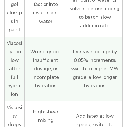
amount of water or
gel
fast or into
solvent before adding
clump
insufficient
to batch; slow
s in
water
addition rate
paint
Viscosi
ty too
Wrong grade,
Increase dosage by
low
insufficient
0.05% increments;
after
dosage, or
switch to higher MW
full
incomplete
grade; allow longer
hydrat
hydration
hydration
ion
Viscosi
High-shear
ty
Add latex at low
mixing
drops
speed; switch to