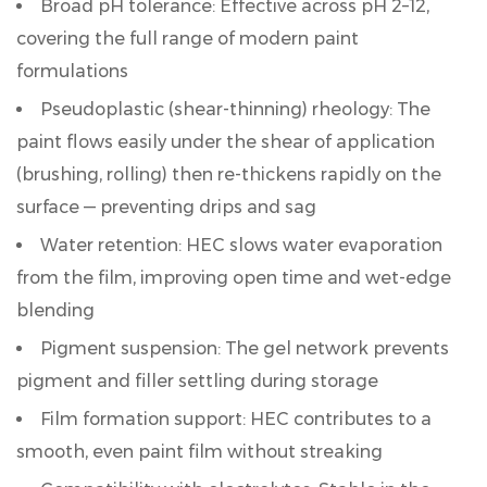
Broad pH tolerance:
Effective across pH 2–12,
Grades
covering the full range of modern paint
and
formulations
Their
Effect
Pseudoplastic (shear-thinning) rheology:
The
on
paint flows easily under the shear of application
Viscosity
(brushing, rolling) then re-thickens rapidly on the
3
surface — preventing drips and sag
HEC
Water retention:
HEC slows water evaporation
for
Interior
from the film, improving open time and wet-edge
and
blending
Exterior
Pigment suspension:
The gel network prevents
Wall
pigment and filler settling during storage
Paint:
Film formation support:
HEC contributes to a
Dosage
smooth, even paint film without streaking
and
Viscosity