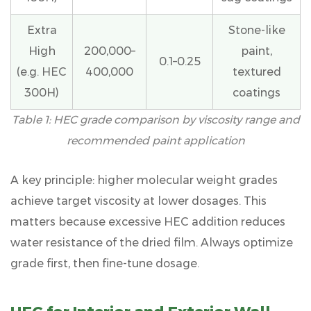
Viscosity
Problems
Extra
Stone-like
and
High
200,000–
paint,
How
0.1–0.25
(e.g. HEC
400,000
textured
to
300H)
coatings
Solve
Them
Table 1: HEC grade comparison by viscosity range and
7
recommended paint application
Factors
That
A key principle:
higher molecular weight grades
Influence
achieve target viscosity at lower dosages
. This
HEC
matters because excessive HEC addition reduces
Viscosity
water resistance of the dried film. Always optimize
Performance
grade first, then fine-tune dosage.
in
Paint
7.1