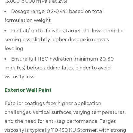
(3,000–6,000 mPa·s at 2%)
9
Dosage range:
0.2–0.4%
based on total
Frequently
formulation weight
Asked
For flat/matte finishes, target the lower end; for
Questions
semi-gloss, slightly higher dosage improves
leveling
Ensure full HEC hydration (minimum 20–30
minutes) before adding latex binder to avoid
viscosity loss
Exterior Wall Paint
Exterior coatings face higher application
challenges: vertical surfaces, varying temperatures,
and the need for anti-sag performance. Target
viscosity is typically
110–130 KU Stormer
, with strong