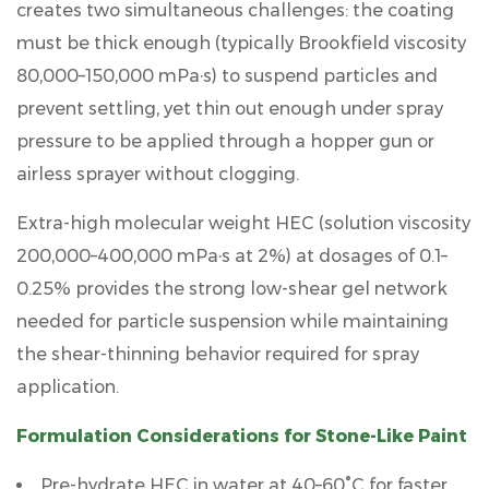
creates two simultaneous challenges: the coating
must be thick enough (typically
Brookfield viscosity
80,000–150,000 mPa·s
) to suspend particles and
prevent settling, yet thin out enough under spray
pressure to be applied through a hopper gun or
airless sprayer without clogging.
Extra-high molecular weight HEC (solution viscosity
200,000–400,000 mPa·s at 2%
) at dosages of
0.1–
0.25%
provides the strong low-shear gel network
needed for particle suspension while maintaining
the shear-thinning behavior required for spray
application.
Formulation Considerations for Stone-Like Paint
Pre-hydrate HEC in water at
40–60°C
for faster,