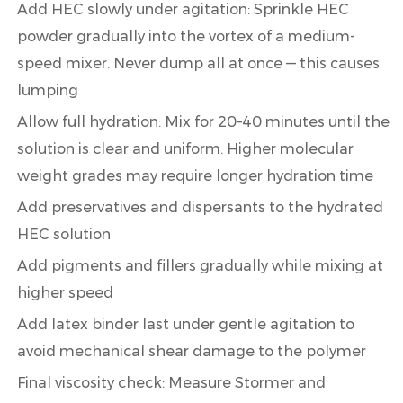
Add HEC slowly under agitation:
Sprinkle HEC
powder gradually into the vortex of a medium-
speed mixer. Never dump all at once — this causes
lumping
Allow full hydration:
Mix for
20–40 minutes
until the
solution is clear and uniform. Higher molecular
weight grades may require longer hydration time
Add preservatives and dispersants
to the hydrated
HEC solution
Add pigments and fillers
gradually while mixing at
higher speed
Add latex binder last
under gentle agitation to
avoid mechanical shear damage to the polymer
Final viscosity check:
Measure Stormer and