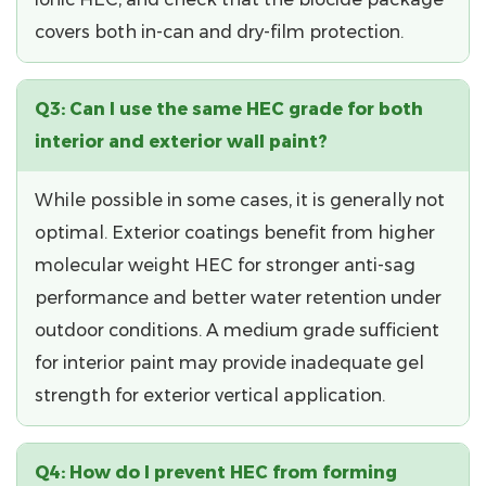
covers both in-can and dry-film protection.
Q3: Can I use the same HEC grade for both
interior and exterior wall paint?
While possible in some cases, it is generally not
optimal. Exterior coatings benefit from
higher
molecular weight HEC
for stronger anti-sag
performance and better water retention under
outdoor conditions. A medium grade sufficient
for interior paint may provide inadequate gel
strength for exterior vertical application.
Q4: How do I prevent HEC from forming