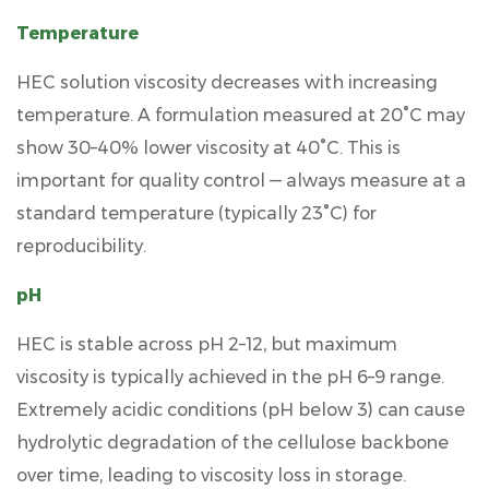
Temperature
HEC solution viscosity decreases with increasing
temperature. A formulation measured at
20°C may
show 30–40% lower viscosity at 40°C
. This is
important for quality control — always measure at a
standard temperature (typically 23°C) for
reproducibility.
pH
HEC is stable across pH 2–12, but maximum
viscosity is typically achieved in the
pH 6–9 range
.
Extremely acidic conditions (pH below 3) can cause
hydrolytic degradation of the cellulose backbone
over time, leading to viscosity loss in storage.