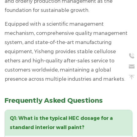
and orderly production management as the
foundation for sustainable growth.
Equipped with a
scientific management
mechanism, comprehensive quality management
system, and state-of-the-art manufacturing
equipment
, Yisheng provides stable cellulose
ethers and high-quality after-sales service to
customers worldwide, maintaining a global
presence across multiple industries and markets.
Frequently Asked Questions
Q1: What is the typical HEC dosage for a
standard interior wall paint?