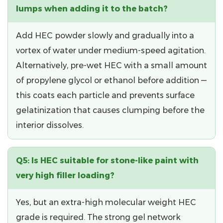
lumps when adding it to the batch?
Add HEC powder
slowly and gradually
into a
vortex of water under medium-speed agitation.
Alternatively, pre-wet HEC with a small amount
of propylene glycol or ethanol before addition —
this coats each particle and prevents surface
gelatinization that causes clumping before the
interior dissolves.
Q5: Is HEC suitable for stone-like paint with
very high filler loading?
Yes, but an
extra-high molecular weight HEC
grade
is required. The strong gel network