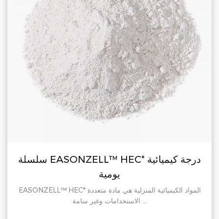
سلسلة EASONZELL™ HEC* درجة كيميائية
يومية
EASONZELL™ HEC* المواد الكيميائية المنزلية هي مادة متعددة
الاستخدامات وغير سامة ...