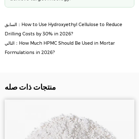
السابق：How to Use Hydroxyethyl Cellulose to Reduce
Drilling Costs by 30% in 2026?
التالي：How Much HPMC Should Be Used in Mortar
Formulations in 2026?
منتجات ذات صله