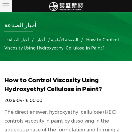
أخبار الصناعة
أخبار الصناعة
/
أخبار
/
الصفحة الأمامية
/
How to Control
Viscosity Using Hydroxyethyl Cellulose in Paint?
How to Control Viscosity Using
Hydroxyethyl Cellulose in Paint?
2026-04-16 00:00
The direct answer:
hydroxyethyl cellulose
(HEC)
controls viscosity in paint by dissolving in the
aqueous phase of the formulation and forming a