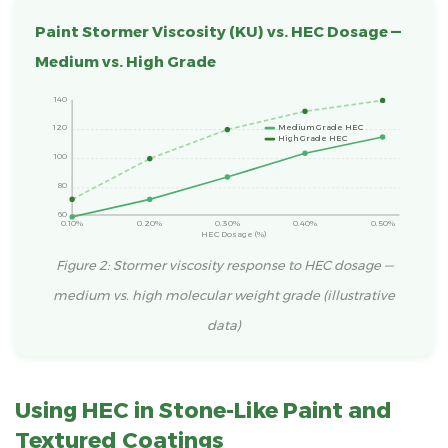
Paint Stormer Viscosity (KU) vs. HEC Dosage —
Medium vs. High Grade
140
120
Medium Grade HEC
High Grade HEC
100
80
60
0.10%
0.20%
0.30%
0.40%
0.50%
HEC Dosage (%)
Figure 2: Stormer viscosity response to HEC dosage —
medium vs. high molecular weight grade (illustrative
data)
Using HEC in Stone-Like Paint and
Textured Coatings