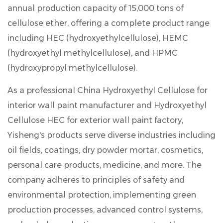
annual production capacity of 15,000 tons of
cellulose ether
, offering a complete product range
including HEC (hydroxyethylcellulose), HEMC
(hydroxyethyl methylcellulose), and HPMC
(hydroxypropyl methylcellulose).
As a professional China Hydroxyethyl Cellulose for
interior wall paint manufacturer and Hydroxyethyl
Cellulose HEC for exterior wall paint factory,
Yisheng's products serve diverse industries including
oil fields, coatings, dry powder mortar, cosmetics,
personal care products, medicine, and more. The
company adheres to principles of safety and
environmental protection, implementing green
production processes, advanced control systems,