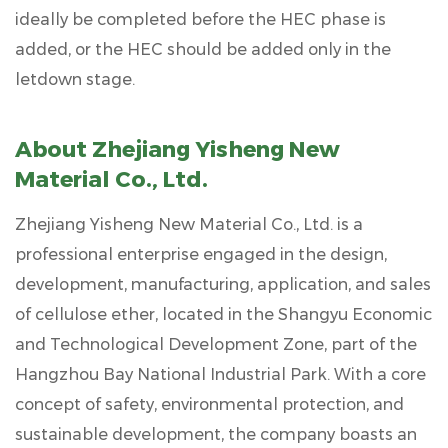
ideally be completed before the HEC phase is
added, or the HEC should be added only in the
letdown stage.
About Zhejiang Yisheng New
Material Co., Ltd.
Zhejiang Yisheng New Material Co., Ltd.
is a
professional enterprise engaged in the design,
development, manufacturing, application, and sales
of cellulose ether, located in the Shangyu Economic
and Technological Development Zone, part of the
Hangzhou Bay National Industrial Park. With a core
concept of safety, environmental protection, and
sustainable development, the company boasts an