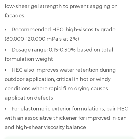
low-shear gel strength to prevent sagging on
facades.
Recommended HEC: high-viscosity grade
(80,000–120,000 mPa·s at 2%)
Dosage range:
0.15–0.30%
based on total
formulation weight
HEC also improves water retention during
outdoor application, critical in hot or windy
conditions where rapid film drying causes
application defects
For elastomeric exterior formulations, pair HEC
with an associative thickener for improved in-can
and high-shear viscosity balance