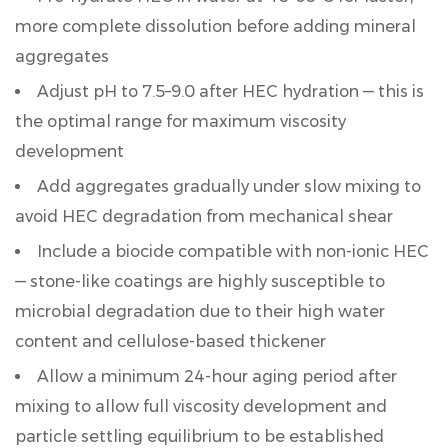
more complete dissolution before adding mineral
aggregates
Adjust pH to
7.5–9.0
after HEC hydration — this is
the optimal range for maximum viscosity
development
Add aggregates gradually under slow mixing to
avoid HEC degradation from mechanical shear
Include a biocide compatible with non-ionic HEC
— stone-like coatings are highly susceptible to
microbial degradation due to their high water
content and cellulose-based thickener
Allow a minimum
24-hour aging period
after
mixing to allow full viscosity development and
particle settling equilibrium to be established