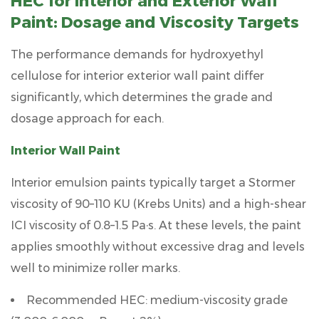
HEC for Interior and Exterior Wall
Temperature
Paint: Dosage and Viscosity Targets
7.2
pH
The performance demands for
hydroxyethyl
7.3
cellulose for interior exterior wall paint
differ
Electrolyte
significantly, which determines the grade and
Concentration
dosage approach for each.
7.4
Shear
Interior Wall Paint
History
8
Interior emulsion paints typically target a Stormer
About
viscosity of
90–110 KU (Krebs Units)
and a high-shear
Zhejiang
ICI viscosity of
0.8–1.5 Pa·s
. At these levels, the paint
Yisheng
applies smoothly without excessive drag and levels
New
well to minimize roller marks.
Material
Co.,
Recommended HEC: medium-viscosity grade
Ltd.