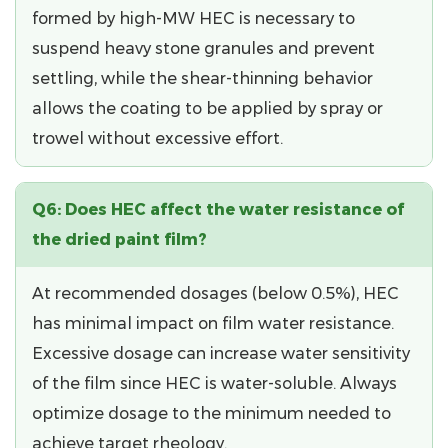
formed by high-MW HEC is necessary to
suspend heavy stone granules and prevent
settling, while the shear-thinning behavior
allows the coating to be applied by spray or
trowel without excessive effort.
Q6: Does HEC affect the water resistance of
the dried paint film?
At recommended dosages (below 0.5%), HEC
has minimal impact on film water resistance.
Excessive dosage
can increase water sensitivity
of the film since HEC is water-soluble. Always
optimize dosage to the minimum needed to
achieve target rheology.