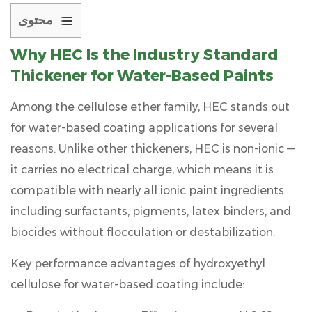
محتوى
1
Why
HEC
Is the Industry Standard
Why
Thickener for Water-Based Paints
HEC
Is
Among the cellulose ether family, HEC stands out
the
for water-based coating applications for several
Industry
reasons. Unlike other thickeners, HEC is
non-ionic
—
Standard
it carries no electrical charge, which means it is
Thickener
for
compatible with nearly all ionic paint ingredients
Water-
including surfactants, pigments, latex binders, and
Based
biocides without flocculation or destabilization.
Paints
Key performance advantages of
2
hydroxyethyl
Understanding
cellulose for water-based coating
include:
HEC