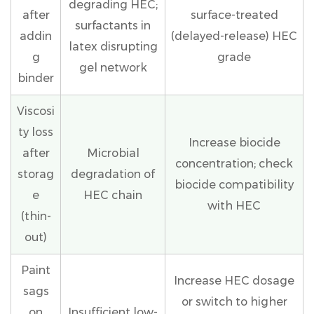
degrading HEC;
after
surface-treated
surfactants in
addin
(delayed-release) HEC
latex disrupting
g
grade
gel network
binder
Viscosi
ty loss
Increase biocide
after
Microbial
concentration; check
storag
degradation of
biocide compatibility
e
HEC chain
with HEC
(thin-
out)
Paint
Increase HEC dosage
sags
or switch to higher
on
Insufficient low-