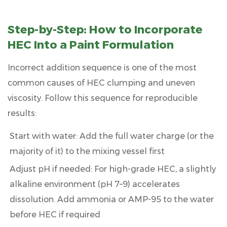
Step-by-Step: How to Incorporate
HEC Into a Paint Formulation
Incorrect addition sequence is one of the most
common causes of HEC clumping and uneven
viscosity. Follow this sequence for reproducible
results:
Start with water:
Add the full water charge (or the
majority of it) to the mixing vessel first
Adjust pH if needed:
For high-grade HEC, a slightly
alkaline environment (pH 7–9) accelerates
dissolution. Add ammonia or AMP-95 to the water
before HEC if required