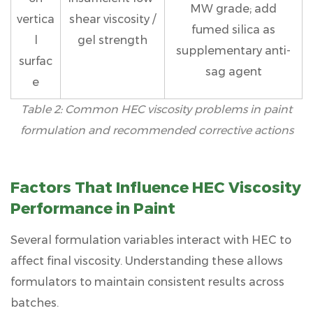
MW grade; add
vertica
shear viscosity /
fumed silica as
l
gel strength
supplementary anti-
surfac
sag agent
e
Table 2: Common HEC viscosity problems in paint
formulation and recommended corrective actions
Factors That Influence HEC Viscosity
Performance in Paint
Several formulation variables interact with HEC to
affect final viscosity. Understanding these allows
formulators to maintain consistent results across
batches.