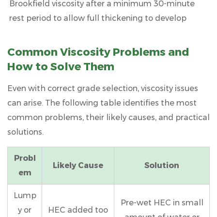
Brookfield viscosity after a minimum
30-minute
rest period
to allow full thickening to develop
Common Viscosity Problems and
How to Solve Them
Even with correct grade selection, viscosity issues
can arise. The following table identifies the most
common problems, their likely causes, and practical
solutions.
Probl
Likely Cause
Solution
em
Lump
Pre-wet HEC in small
y or
HEC added too