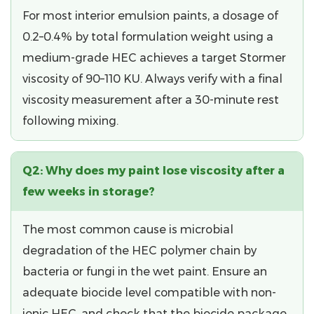
For most interior emulsion paints, a dosage of
0.2–0.4%
by total formulation weight using a
medium-grade HEC achieves a target Stormer
viscosity of 90–110 KU. Always verify with a final
viscosity measurement after a 30-minute rest
following mixing.
Q2: Why does my paint lose viscosity after a
few weeks in storage?
The most common cause is
microbial
degradation
of the HEC polymer chain by
bacteria or fungi in the wet paint. Ensure an
adequate biocide level compatible with non-
ionic HEC, and check that the biocide package